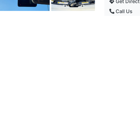
Get Direct
Call Us
Current Stock
Power
Fiat
Gearbox
 (s/s) 3dr - Hatchback
Seats
Doors
59374 Miles
Color
petrol
1242 cc