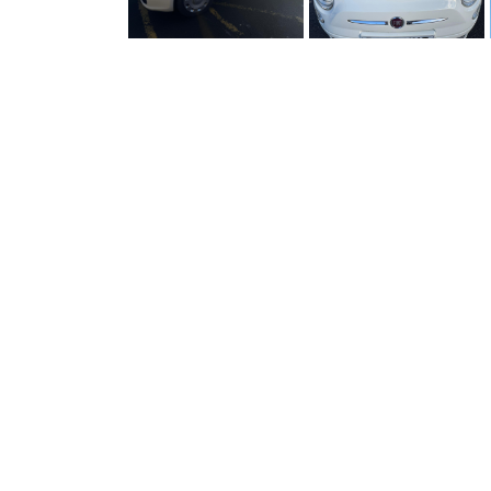
OVERVIEW
Type
Make
500 - 1.2 Pop Dualogic Euro 6
Model
(2015 - 2024)
Mileage
Fuel
Engine Size