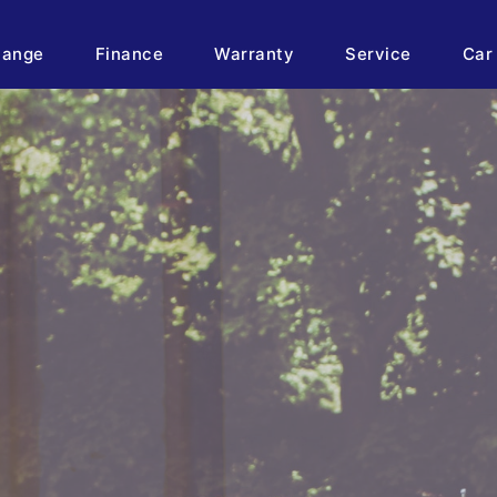
hange
Finance
Warranty
Service
Car