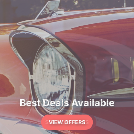
Best Deals Available
VIEW OFFERS