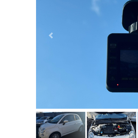
Previous