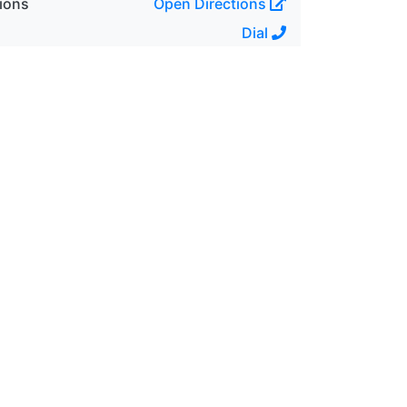
ions
Open Directions
Dial
69 hp
Automatic
4
3