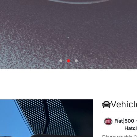
Vehicl
Fiat
|
500 -
Hatc