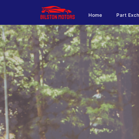
Home
Part Exc