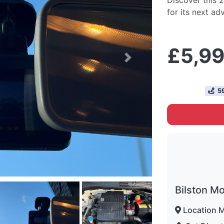
Discover this 2
for its next ad
£5,9
Next
59
Bilston M
Location 