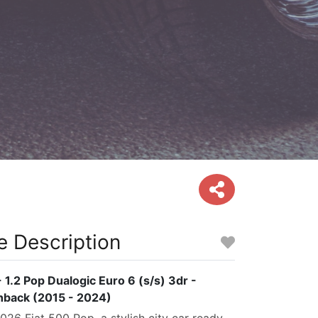
e Description
 1.2 Pop Dualogic Euro 6 (s/s) 3dr -
hback (2015 - 2024)