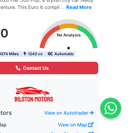
026 Fiat 500 Pop, a stylish city car ready
venture. This Euro 6 compli
...
Read More
90
No Analysis
374 Miles
1242 cc
Automatic
Contact Us
otors
View on Autotrader
Map
View on Map