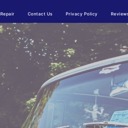
 Repair
Contact Us
Privacy Policy
Review