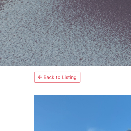
Back to Listing